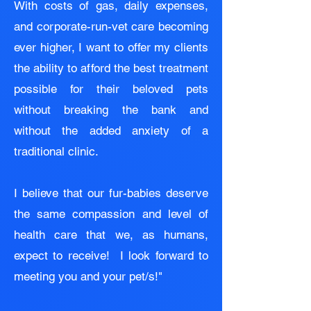
With costs of gas, daily expenses,
and corporate-run-vet care becoming
ever higher, I want to offer my clients
the ability to afford the best treatment
possible for their beloved pets
without breaking the bank and
without the added anxiety of a
traditional clinic.
I believe that our fur-babies deserve
the same compassion and level of
health care that we, as humans,
expect to receive! I look forward to
meeting you and your pet/s!"