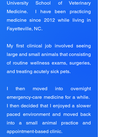
University School of Veterinary
Medicine. I have been practicing
medicine since 2012 while living in
Fayetteville, NC.
My first clinical job involved seeing
large and small animals that consisting
of routine wellness exams, surgeries,
and treating acutely sick pets.
I then moved into overnight
emergency-care medicine for a while.
I then decided that I enjoyed a slower
paced environment and moved back
into a small animal practice and
appointment-based clinic.