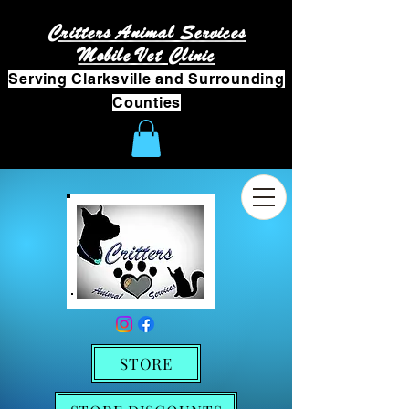
Critters Animal Services
Mobile Vet Clinic
Serving Clarksville and Surrounding
Counties
STORE