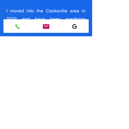
I moved into the Clarksville area in
2022 and have been practicing
medicine here ever since.
Testimonials
Owner/Veterinarian - Dr. Colleen Ritter
WHY CHOOSE
Critters Animal
Services