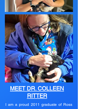
MEET DR. COLLEEN
RITTER
I am a proud 2011 graduate of Ross