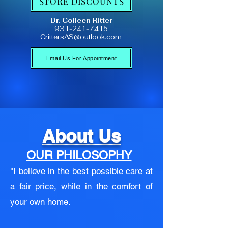
STORE DISCOUNTS
Dr. Colleen Ritter
931-241-7415
CrittersAS@outlook.com
Email Us For Appointment
About Us
OUR PHILOSOPHY
"I believe in the best possible care at
a fair price, while in the comfort of
your own home.